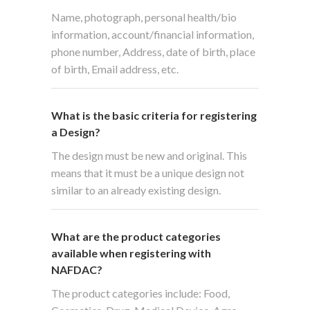
Name, photograph, personal health/bio
information, account/financial information,
phone number, Address, date of birth, place
of birth, Email address, etc.
What is the basic criteria for registering
a Design?
The design must be new and original. This
means that it must be a unique design not
similar to an already existing design.
What are the product categories
available when registering with
NAFDAC?
The product categories include: Food,