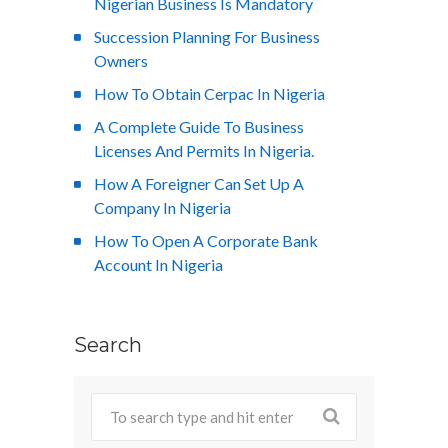
Nigerian Business Is Mandatory
Succession Planning For Business
Owners
How To Obtain Cerpac In Nigeria
A Complete Guide To Business
Licenses And Permits In Nigeria.
How A Foreigner Can Set Up A
Company In Nigeria
How To Open A Corporate Bank
Account In Nigeria
Search