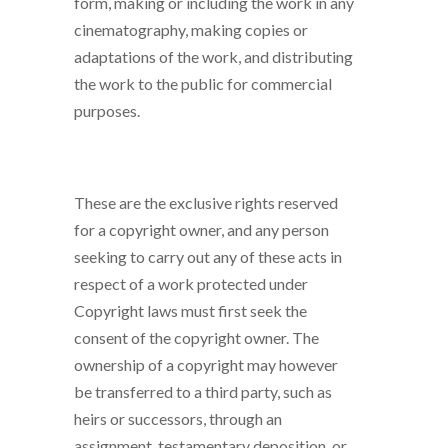
form, making or including the work in any
cinematography, making copies or
adaptations of the work, and distributing
the work to the public for commercial
purposes.
These are the exclusive rights reserved
for a copyright owner, and any person
seeking to carry out any of these acts in
respect of a work protected under
Copyright laws must first seek the
consent of the copyright owner. The
ownership of a copyright may however
be transferred to a third party, such as
heirs or successors, through an
assignment, testamentary deposition, or