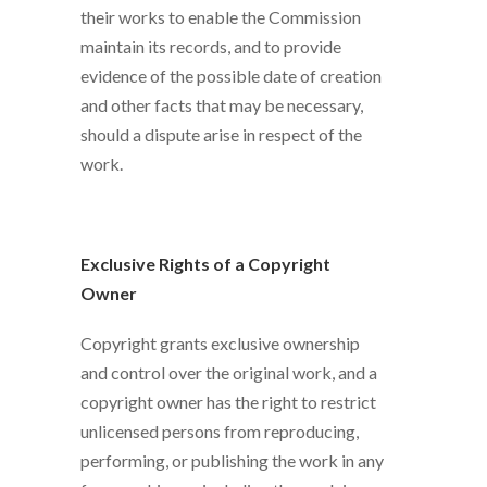
their works to enable the Commission
maintain its records, and to provide
evidence of the possible date of creation
and other facts that may be necessary,
should a dispute arise in respect of the
work.
Exclusive Rights of a Copyright
Owner
Copyright grants exclusive ownership
and control over the original work, and a
copyright owner has the right to restrict
unlicensed persons from reproducing,
performing, or publishing the work in any