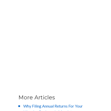
More Articles
Why Filing Annual Returns For Your