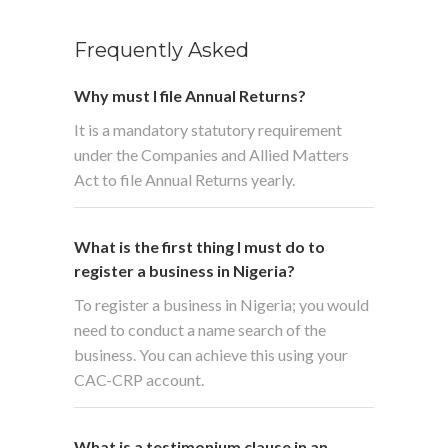
Frequently Asked
Why must I file Annual Returns?
It is a mandatory statutory requirement
under the Companies and Allied Matters
Act to file Annual Returns yearly.
What is the first thing I must do to
register a business in Nigeria?
To register a business in Nigeria; you would
need to conduct a name search of the
business. You can achieve this using your
CAC-CRP account.
What is a testimonium clause in an