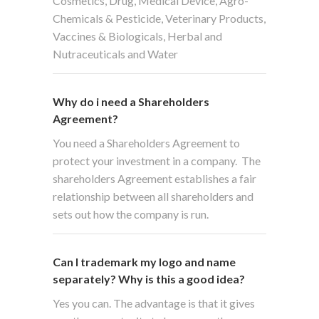
Cosmetics, Drug, Medical Device, Agro-
Chemicals & Pesticide, Veterinary Products,
Vaccines & Biologicals, Herbal and
Nutraceuticals and Water
Why do i need a Shareholders
Agreement?
You need a Shareholders Agreement to
protect your investment in a company. The
shareholders Agreement establishes a fair
relationship between all shareholders and
sets out how the company is run.
Can I trademark my logo and name
separately? Why is this a good idea?
Yes you can. The advantage is that it gives