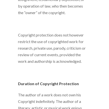
by operation of law, who then becomes
the “owner” of the copyright.
Copyright protection does not however
restrict the use of copyrighted work for
research, private use, parody, criticism or
review of current events, provided the
work and authorship is acknowledged.
Duration of Copyright Protection
The author of a work does not own his
Copyright indefinitely. The author of a
literary, artistic or musical work enjoys