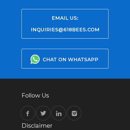
EMAIL US:
INQUIRIES@618BEES.COM
CHAT ON WHATSAPP
Follow Us
Disclaimer