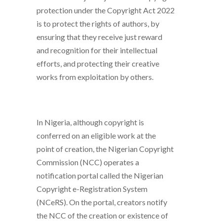
protection under the Copyright Act 2022
is to protect the rights of authors, by
ensuring that they receive just reward
and recognition for their intellectual
efforts, and protecting their creative
works from exploitation by others.
In Nigeria, although copyright is
conferred on an eligible work at the
point of creation, the Nigerian Copyright
Commission (NCC) operates a
notification portal called the Nigerian
Copyright e-Registration System
(NCeRS). On the portal, creators notify
the NCC of the creation or existence of