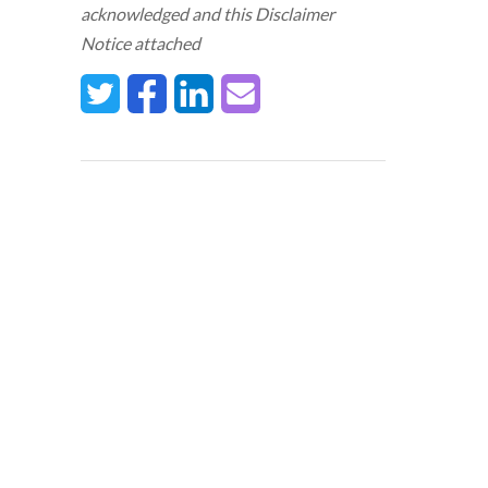
acknowledged and this Disclaimer
Notice attached