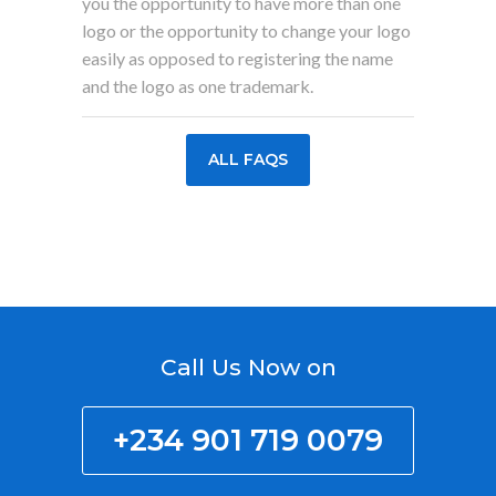
you the opportunity to have more than one
logo or the opportunity to change your logo
easily as opposed to registering the name
and the logo as one trademark.
ALL FAQS
Call Us Now on
+234 901 719 0079