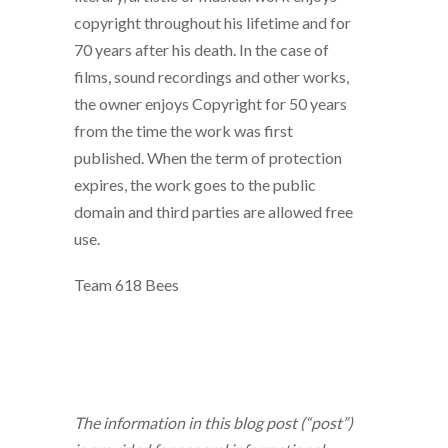
copyright throughout his lifetime and for
70 years after his death. In the case of
films, sound recordings and other works,
the owner enjoys Copyright for 50 years
from the time the work was first
published. When the term of protection
expires, the work goes to the public
domain and third parties are allowed free
use.
Team 618 Bees
The information in this blog post (“post”)