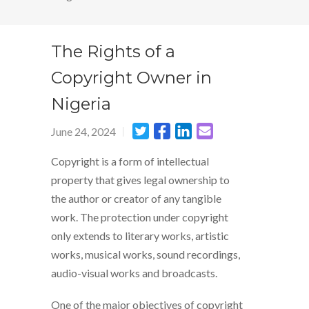
The Rights of a
Copyright Owner in
Nigeria
June 24, 2024
Copyright is a form of intellectual
property that gives legal ownership to
the author or creator of any tangible
work. The protection under copyright
only extends to literary works, artistic
works, musical works, sound recordings,
audio-visual works and broadcasts.
One of the major objectives of copyright