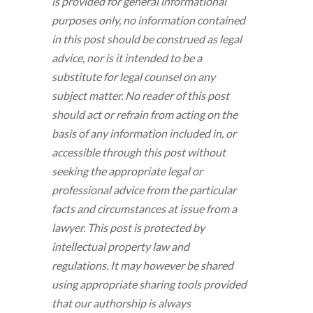
is provided for general informational
purposes only, no information contained
in this post should be construed as legal
advice, nor is it intended to be a
substitute for legal counsel on any
subject matter. No reader of this post
should act or refrain from acting on the
basis of any information included in, or
accessible through this post without
seeking the appropriate legal or
professional advice from the particular
facts and circumstances at issue from a
lawyer. This post is protected by
intellectual property law and
regulations. It may however be shared
using appropriate sharing tools provided
that our authorship is always