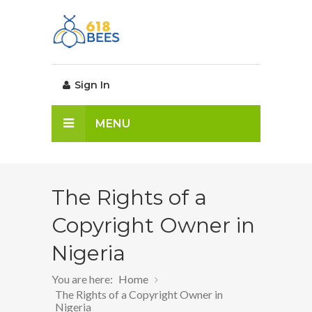
Sign In
MENU
The Rights of a
Copyright Owner in
Nigeria
You are here:
Home
The Rights of a Copyright Owner in
Nigeria