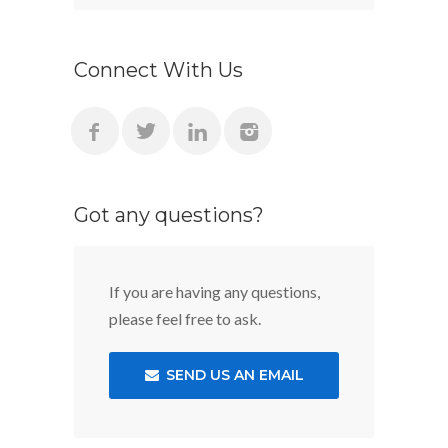
Connect With Us
Got any questions?
If you are having any questions,
please feel free to ask.
SEND US AN EMAIL