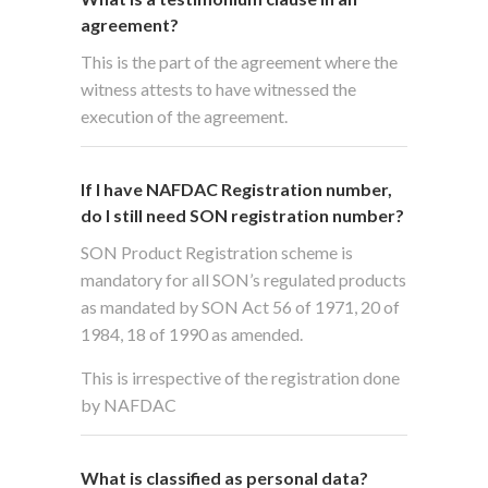
agreement?
This is the part of the agreement where the
witness attests to have witnessed the
execution of the agreement.
If I have NAFDAC Registration number,
do I still need SON registration number?
SON Product Registration scheme is
mandatory for all SON’s regulated products
as mandated by SON Act 56 of 1971, 20 of
1984, 18 of 1990 as amended.
This is irrespective of the registration done
by NAFDAC
What is classified as personal data?