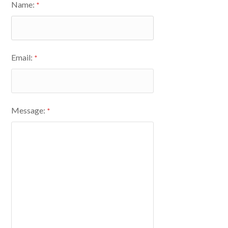
Name:
*
Email:
*
Message:
*