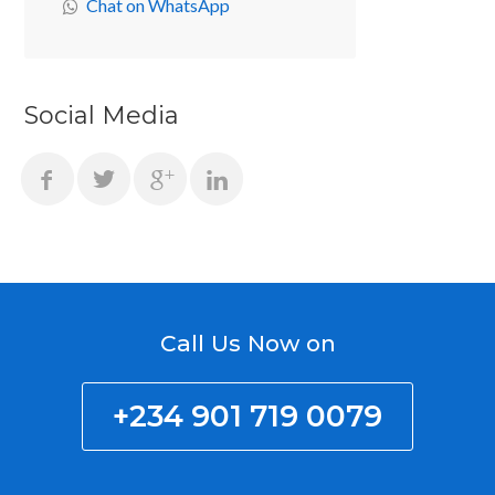
Chat on WhatsApp
Social Media
Call Us Now on
+234 901 719 0079