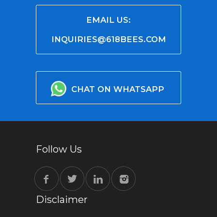
EMAIL US:
INQUIRIES@618BEES.COM
CHAT ON WHATSAPP
Follow Us
Disclaimer