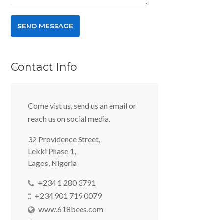
Contact Info
Come vist us, send us an email or
reach us on social media.
32 Providence Street,
Lekki Phase 1,
Lagos, Nigeria
+234 1 280 3791
+234 901 719 0079
www.618bees.com