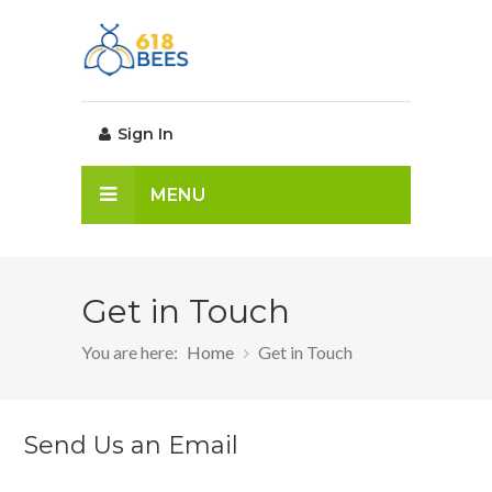
Sign In
MENU
Get in Touch
You are here:
Home
Get in Touch
Send Us an Email