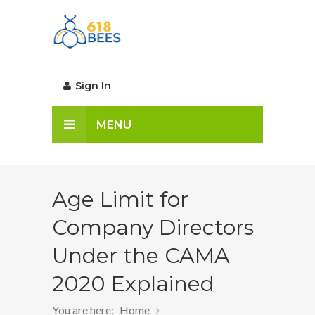
Sign In
MENU
Age Limit for
Company Directors
Under the CAMA
2020 Explained
You are here:
Home