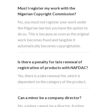
Must I register my work with the
Nigerian Copyright Commission?
No, you must not register your work under
the Nigerian law but you have the option to
do so. This is because as soon as the original
work becomes fixed and tangible it
automatically becomes copyrightable.
Is there a penalty for late renewal of
registration of products with NAFDAC?
Yes, there is a late renewal fee, which is
dependent on the category of the product.
Can a minor be a company director?
No, a minor cannot be a director. A minor