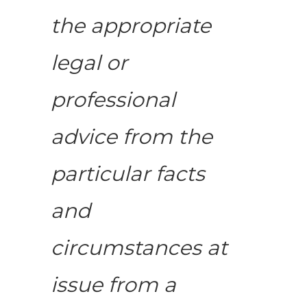
the appropriate
legal or
professional
advice from the
particular facts
and
circumstances at
issue from a