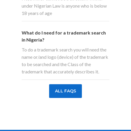
under Nigerian Law is anyone who is below
18 years of age
What do I need for a trademark search
in Nigeria?
To do a trademark search you will need the
name or/and logo (device) of the trademark
to be searched and the Class of the
trademark that accurately describes it.
ALL FAQS