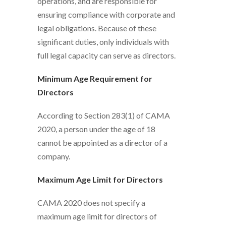
operations, and are responsible for
ensuring compliance with corporate and
legal obligations. Because of these
significant duties, only individuals with
full legal capacity can serve as directors.
Minimum Age Requirement for
Directors
According to Section 283(1) of CAMA
2020, a person under the age of 18
cannot be appointed as a director of a
company.
Maximum Age Limit for Directors
CAMA 2020 does not specify a
maximum age limit for directors of