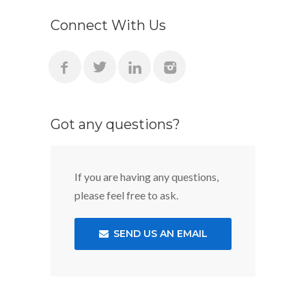
Connect With Us
Got any questions?
If you are having any questions,
please feel free to ask.
SEND US AN EMAIL