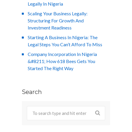
Legally In Nigeria
Scaling Your Business Legally:
Structuring For Growth And
Investment Readiness
Starting A Business In Nigeria: The
Legal Steps You Can’t Afford To Miss
Company Incorporation In Nigeria
&#8211; How 618 Bees Gets You
Started The Right Way
Search