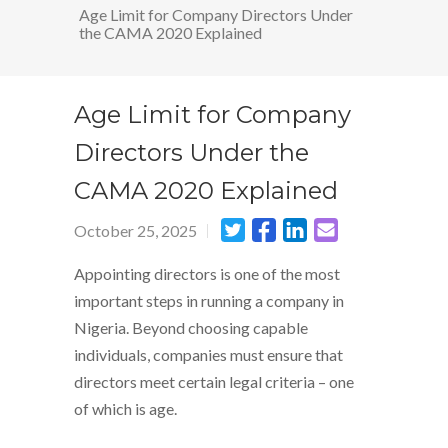
Age Limit for Company Directors Under
the CAMA 2020 Explained
Age Limit for Company
Directors Under the
CAMA 2020 Explained
October 25, 2025
Appointing directors is one of the most
important steps in running a company in
Nigeria. Beyond choosing capable
individuals, companies must ensure that
directors meet certain legal criteria – one
of which is age.