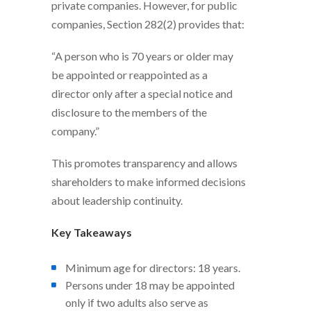
private companies. However, for public
companies, Section 282(2) provides that:
“A person who is 70 years or older may
be appointed or reappointed as a
director only after a special notice and
disclosure to the members of the
company.”
This promotes transparency and allows
shareholders to make informed decisions
about leadership continuity.
Key Takeaways
Minimum age for directors: 18 years.
Persons under 18 may be appointed
only if two adults also serve as