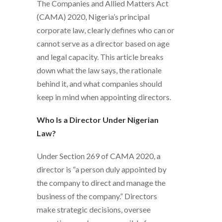
The Companies and Allied Matters Act
(CAMA) 2020, Nigeria’s principal
corporate law, clearly defines who can or
cannot serve as a director based on age
and legal capacity. This article breaks
down what the law says, the rationale
behind it, and what companies should
keep in mind when appointing directors.
Who Is a Director Under Nigerian
Law?
Under Section 269 of CAMA 2020, a
director is “a person duly appointed by
the company to direct and manage the
business of the company.” Directors
make strategic decisions, oversee