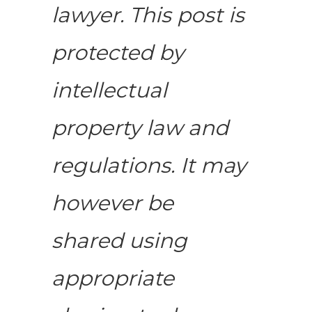
lawyer. This post is
protected by
intellectual
property law and
regulations. It may
however be
shared using
appropriate