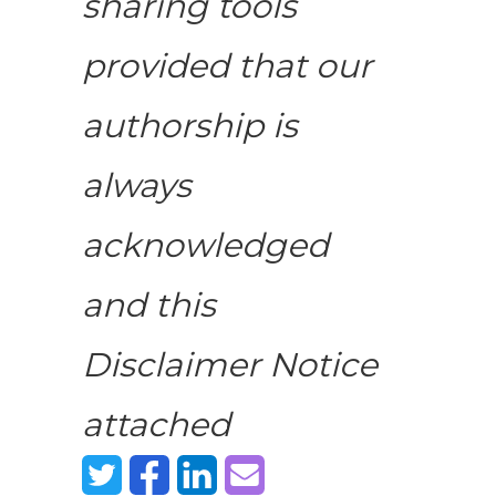
sharing tools
provided that our
authorship is
always
acknowledged
and this
Disclaimer Notice
attached