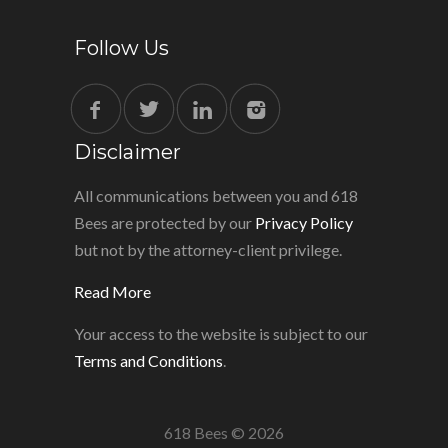
Follow Us
Disclaimer
All communications between you and 618
Bees are protected by our
Privacy Policy
but not by the attorney-client privilege.
Read More
Your access to the website is subject to our
Terms and Conditions
.
618 Bees © 2026