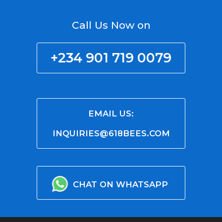
Call Us Now on
+234 901 719 0079
EMAIL US:
INQUIRIES@618BEES.COM
CHAT ON WHATSAPP