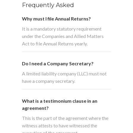
Frequently Asked
Why must I file Annual Returns?
It is a mandatory statutory requirement
under the Companies and Allied Matters
Act to file Annual Returns yearly.
Do I need a Company Secretary?
A limited liability company (LLC) must not
have a company secretary.
What is a testimonium clause in an
agreement?
This is the part of the agreement where the
witness attests to have witnessed the
execution of the agreement.