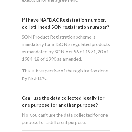
If I have NAFDAC Registration number,
do I still need SON registration number?
SON Product Registration scheme is
mandatory for all SON’s regulated products
as mandated by SON Act 56 of 1971, 20 of
1984, 18 of 1990 as amended.
This is irrespective of the registration done
by NAFDAC
Can I use the data collected legally for
one purpose for another purpose?
No, you can’t use the data collected for one
purpose for a different purpose.