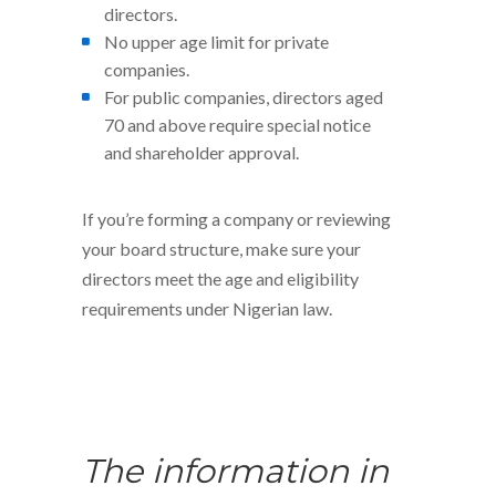
directors.
No upper age limit for private
companies.
For public companies, directors aged
70 and above require special notice
and shareholder approval.
If you’re forming a company or reviewing
your board structure, make sure your
directors meet the age and eligibility
requirements under Nigerian law.
The information in