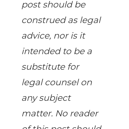
post should be
construed as legal
advice, nor is it
intended to be a
substitute for
legal counsel on
any subject
matter. No reader
of this post should