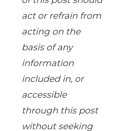
act or refrain from
acting on the
basis of any
information
included in, or
accessible
through this post
without seeking