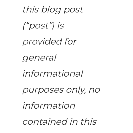
this blog post
(“post”) is
provided for
general
informational
purposes only, no
information
contained in this