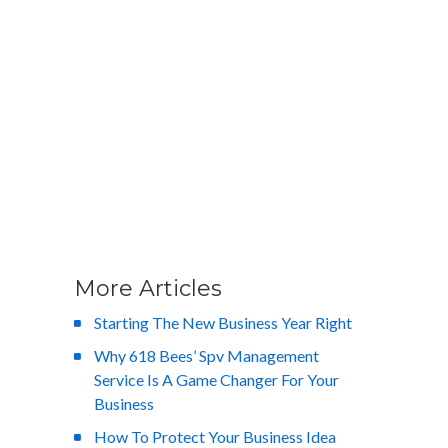
More Articles
Starting The New Business Year Right
Why 618 Bees’ Spv Management
Service Is A Game Changer For Your
Business
How To Protect Your Business Idea